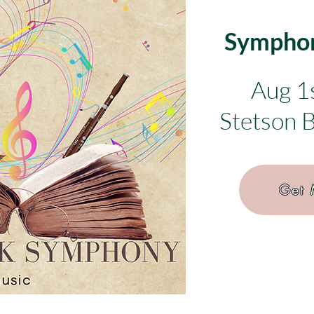
Symphon
Aug 1
Stetson 
Get 