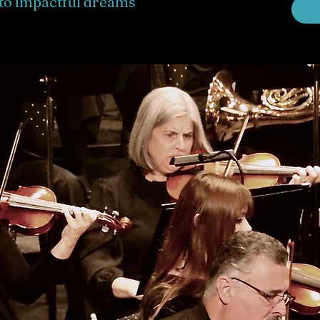
to impactful dreams