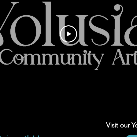
Visit our 