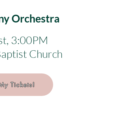
y Orchestra
st, 3:00PM
Baptist Church
My Tickets!