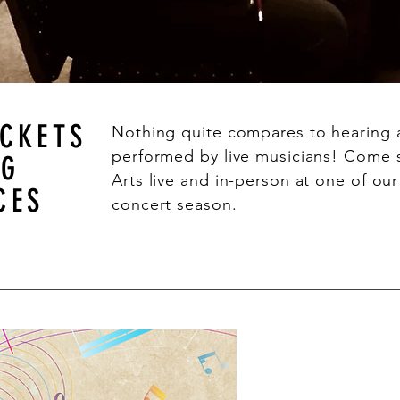
ICKETS
Nothing quite compares to hearing 
performed by live musicians! Come
NG
Arts live and in-person at one of ou
CES
concert season.