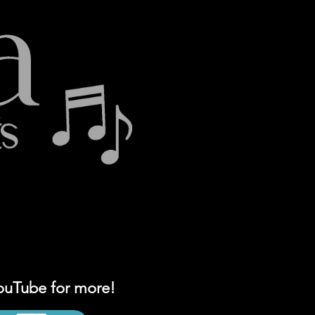
YouTube for more!