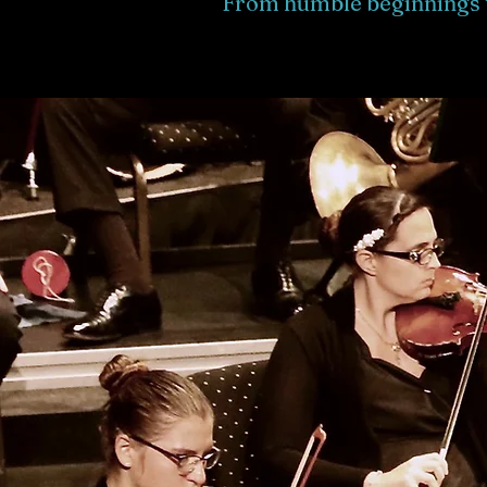
From humble beginnings 