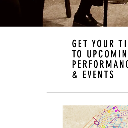
GET YOUR T
TO UPCOMI
PERFORMAN
& EVENTS