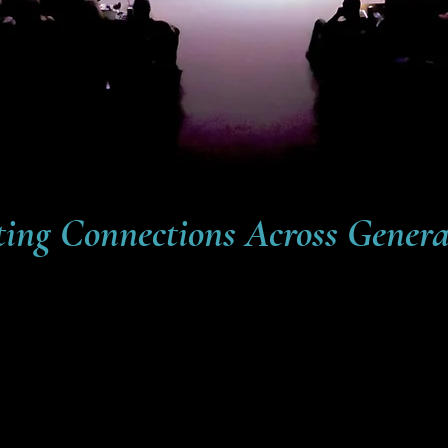
ting Connections Across Genera