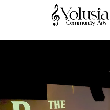
V
A Volusia Co