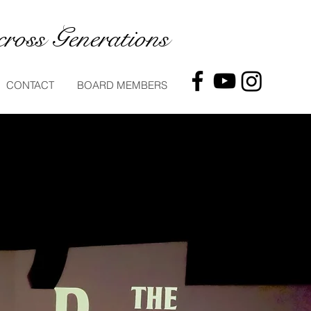
ross Generations
CONTACT
BOARD MEMBERS
ts
al musicians
and