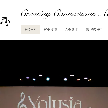
Creating Connections Ac
HOME
EVENTS
ABOUT
SUPPORT
olusia Community Ar
unty, FL community-based non-profit
providing loc
the
public a chance to
engage with great music.