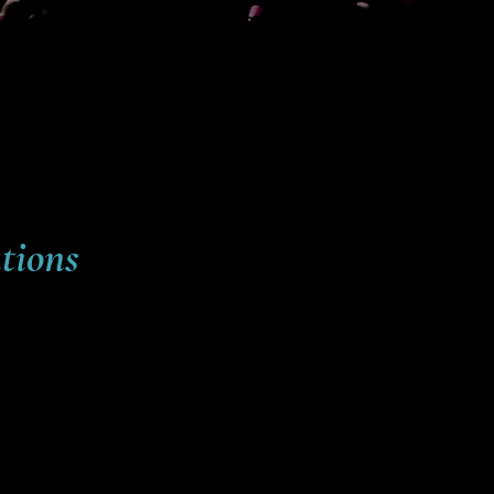
tions