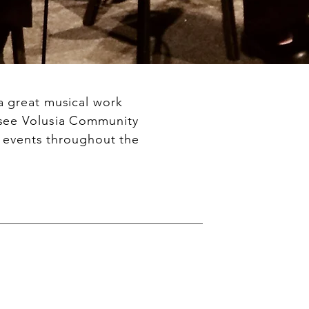
a great musical work
 see Volusia Community
r events throughout the