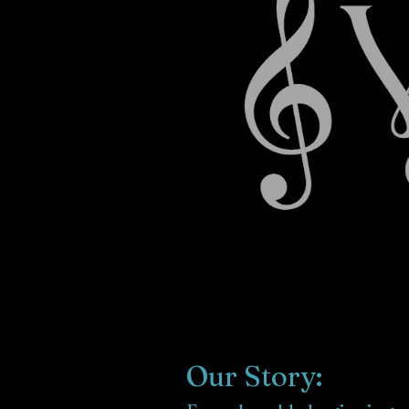
Our Story: