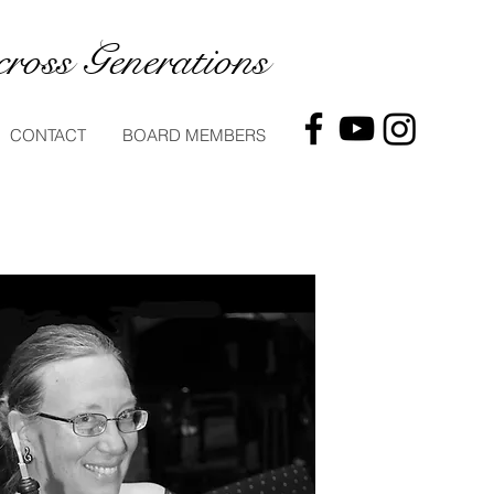
ross Generations
CONTACT
BOARD MEMBERS