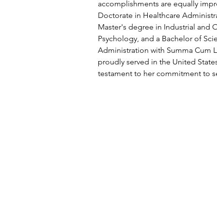
accomplishments are equally impre
Doctorate in Healthcare Administrat
Master's degree in Industrial and 
Psychology, and a Bachelor of Scie
Administration with Summa Cum L
proudly served in the United States
testament to her commitment to se