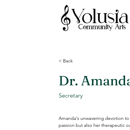
< Back
Dr. Amand
Secretary
Amanda's unwavering devotion to m
passion but also her therapeutic o