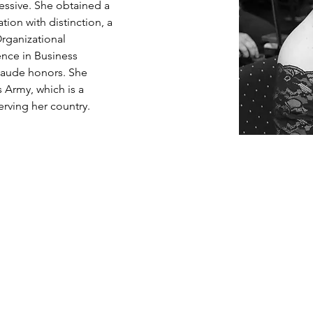
ssive. She obtained a 
ion with distinction, a 
Organizational 
nce in Business 
aude honors. She 
 Army, which is a 
rving her country. 