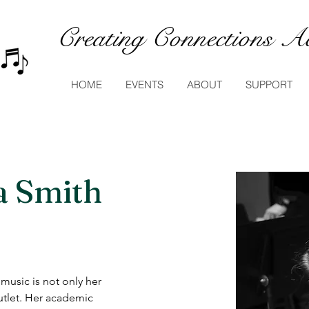
Creating Connections Ac
HOME
EVENTS
ABOUT
SUPPORT
a Smith
usic is not only her 
utlet. Her academic 